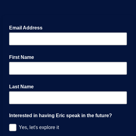
Email Address
First Name
Last Name
Interested in having Eric speak in the future?
Yes, let's explore it